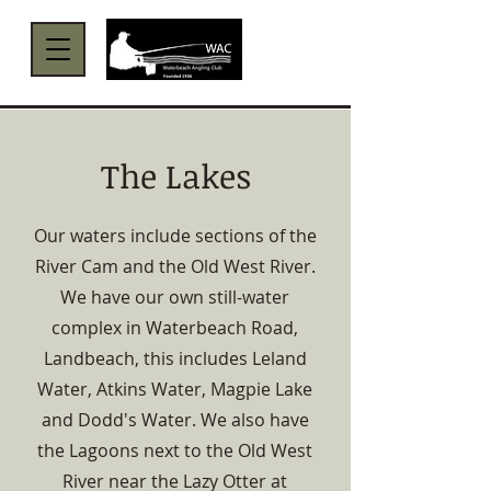
Menu
The Lakes
Our waters include sections of the
River Cam and the Old West River.
We have our own still-water
complex in Waterbeach Road,
Landbeach, this includes Leland
Water, Atkins Water, Magpie Lake
and Dodd's Water. We also have
the Lagoons next to the Old West
River near the Lazy Otter at