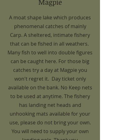
Magpie
A moat shape lake which produces
phenomenal catches of mainly
Carp. A sheltered, intimate fishery
that can be fished in all weathers.
Many fish to well into double figures
can be caught here. For those big
catches try a day at Magpie you
won't regret it. Day ticket only
available on the bank. No Keep nets
to be used at anytime. The fishery
has landing net heads and
unhooking mats available for your
use, please do not bring your own.
You will need to supply your own