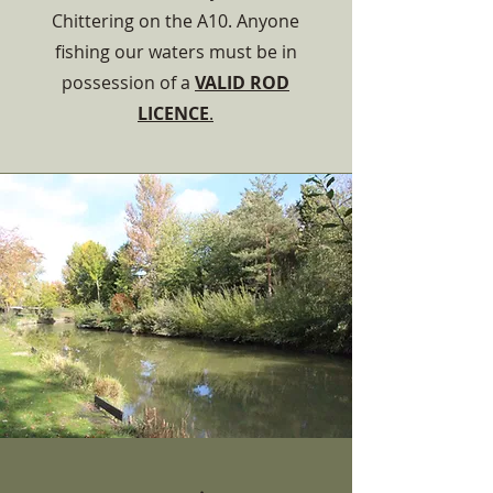
Chittering on the A10. Anyone
fishing our waters must be in
possession of a
VALID ROD
LICENCE
.