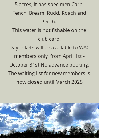
5 acres, it has specimen Carp,
Tench, Bream, Rudd, Roach and
Perch.
This water is not fishable on the
club card.
Day tickets will be available to WAC
members only from April 1st -
October 31st No advance booking.
The waiting list for new members is
now closed until March 2025