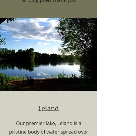
landing pole. Thank you
Leland
Our premier lake, Leland is a
pristine body of water spread over