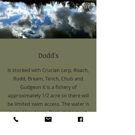
Dodd's
Is stocked with Crucian carp, Roach,
Rudd, Bream, Tench, Chub and
Gudgeon it is a fishery of
approximately 1/2 acre so there will
be limited swim access. The water is
a vinyl lined lake. Bank sticks must
not be used, please use the
provided wooden based bank stick