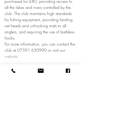
purchased for £80, providing access to 
all the lakes and rivers controlled by the 
club. The club maintains high standards 
for fishing equipment, providing landing 
net heads and unhooking mats to all 
anglers, and requiring the use of barbless 
hooks.
For more information, you can contact the 
club at 07591 630990 or visit our 
website
.
Conclusion
Angling Times' recent feature on 
Waterbeach Angling Club shines a well-
deserved spotlight on this hidden gem in 
Cambridge. With its traditional fishing 
environment, unique rules, and diverse 
range of waters, Waterbeach Angling 