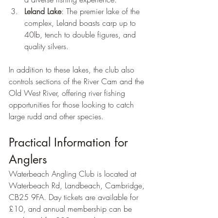
Leland Lake
: The premier lake of the 
complex, Leland boasts carp up to 
40lb, tench to double figures, and 
quality silvers.
In addition to these lakes, the club also 
controls sections of the River Cam and the 
Old West River, offering river fishing 
opportunities for those looking to catch 
large rudd and other species.
Practical Information for 
Anglers
Waterbeach Angling Club is located at 
Waterbeach Rd, Landbeach, Cambridge, 
CB25 9FA. Day tickets are available for 
£10, and annual membership can be 