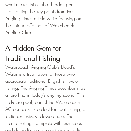
what makes this club a hidden gem, 
highlighting the key points from the 
Angling Times article while focusing on 
the unique offerings of Waterbeach 
Angling Club.
A Hidden Gem for 
Traditional Fishing
Waterbeach Angling Club's Dodd's 
Water is a true haven for those who 
appreciate traditional English stillwater 
fishing. The Angling Times describes it as 
a rare find in today's angling scene. This 
half-acre pool, part of the Waterbeach 
AC complex, is perfect for float fishing, a 
tactic exclusively allowed here. The 
natural setting, complete with lush reeds 
and dense lily pads, provides an idyllic 