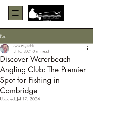
Menu
Post
Ryan Reynolds
Jul 16, 2024
3 min read
Discover Waterbeach
Angling Club: The Premier
Spot for Fishing in
Cambridge
Updated:
Jul 17, 2024