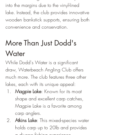
into the margins due to the vinyl-lined 
lake. Instead, the club provides innovative 
wooden bankstick supports, ensuring both 
convenience and conservation.
More Than Just Dodd's 
Water
While Dodd's Water is a significant 
draw, Waterbeach Angling Club offers 
much more. The club features three other 
lakes, each with its unique appeal:
Magpie Lake
: Known for its moat 
shape and excellent carp catches, 
Magpie Lake is a favorite among 
carp anglers.
Atkins Lake
: This mixed-species water 
holds carp up to 20lb and provides 
a diverse fishing experience.