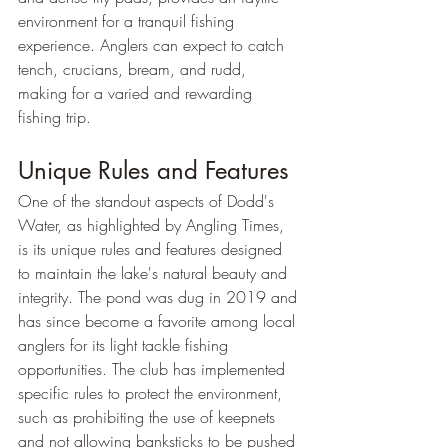
environment for a tranquil fishing 
experience. Anglers can expect to catch 
tench, crucians, bream, and rudd, 
making for a varied and rewarding 
fishing trip.
Unique Rules and Features
One of the standout aspects of Dodd's 
Water, as highlighted by Angling Times, 
is its unique rules and features designed 
to maintain the lake's natural beauty and 
integrity. The pond was dug in 2019 and 
has since become a favorite among local 
anglers for its light tackle fishing 
opportunities. The club has implemented 
specific rules to protect the environment, 
such as prohibiting the use of keepnets 
and not allowing banksticks to be pushed 