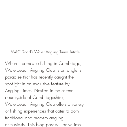
WAC Dodd's Water Angling Times Article
When it comes to fishing in Cambridge, 
Waterbeach Angling Club is an angler's 
paradise that has recently caught the 
spotlight in an exclusive feature by 
Angling Times. Nestled in the serene 
countryside of Cambridgeshire, 
Waterbeach Angling Club offers a variety 
of fishing experiences that cater to both 
traditional and modern angling 
enthusiasts. This blog post will delve into 